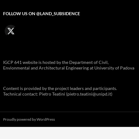
FOLLOW US ON @LAND_SUBSIDENCE
IGCP 641 website is hosted by the Department of Civil,
Envionmental and Architectural Engineering at University of Padova
Content is provided by the project leaders and participants.
Technical contact: Pietro Teatini (pietro.teatini@unipd.it)
Proudly powered by WordPress