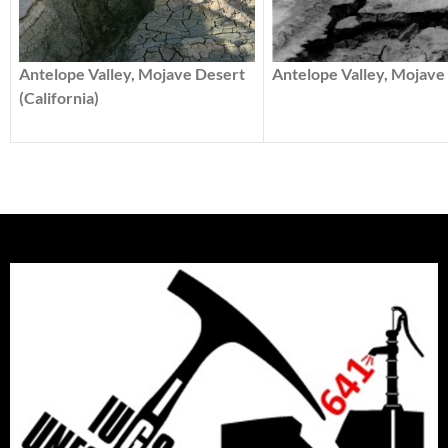
Antelope Valley, Mojave 
Antelope Valley, Mojave Desert
(California)