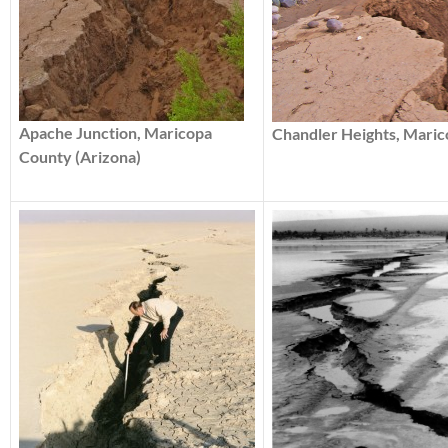
Apache Junction, Maricopa
Chandler Heights, Maric
County (Arizona)