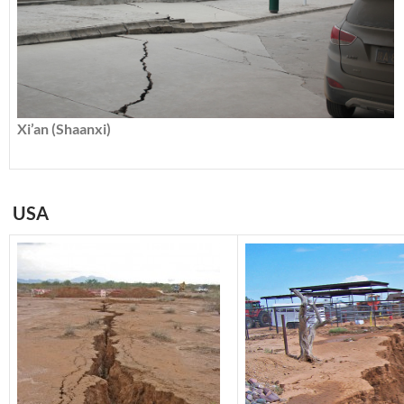
Xi’an (Shaanxi)
USA