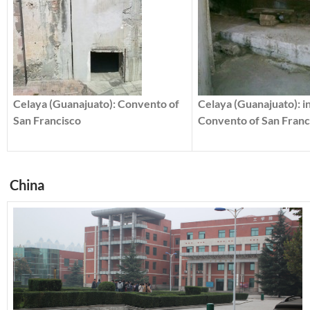
Celaya (Guanajuato): Convento of
Celaya (Guanajuato): i
San Francisco
Convento of San Franc
China